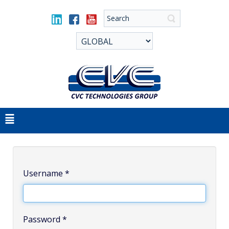
Username
*
Password
*