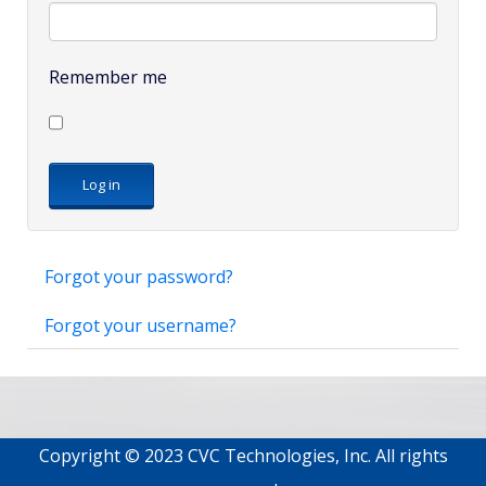
Remember me
Log in
Forgot your password?
Forgot your username?
Copyright © 2023 CVC Technologies, Inc. All rights