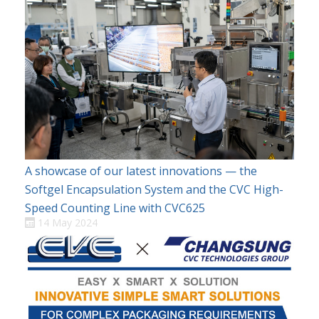
A showcase of our latest innovations — the
Softgel Encapsulation System and the CVC High-
Speed Counting Line with CVC625
14 May 2024