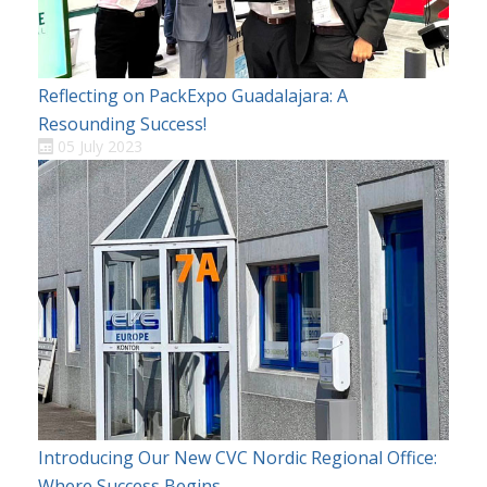
Reflecting on PackExpo Guadalajara: A
Resounding Success!
05 July 2023
Introducing Our New CVC Nordic Regional Office:
Where Success Begins