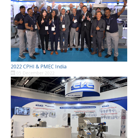
2022 CPHI & PMEC India
05 December 2022