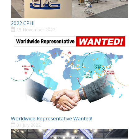
2022 CPHI
15 November 2022
Worldwide Representative Wanted!
01 July 2022