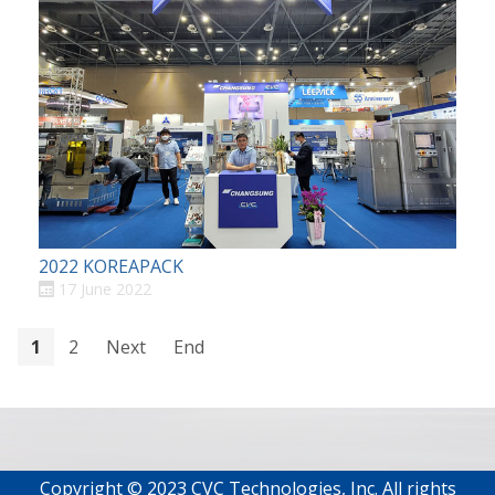
2022 KOREAPACK
17 June 2022
1
2
Next
End
Copyright © 2023 CVC Technologies, Inc. All rights