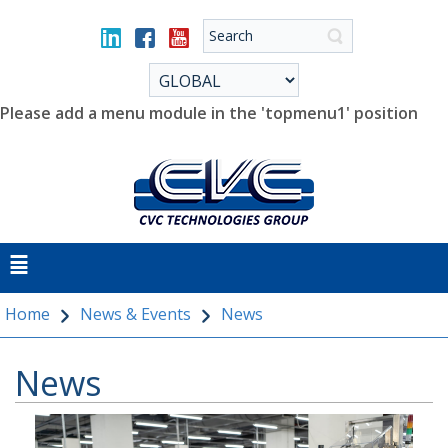
Please add a menu module in the 'topmenu1' position
Home
News & Events
News
News