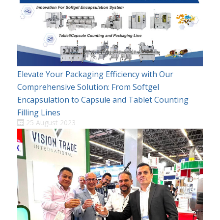
Elevate Your Packaging Efficiency with Our
Comprehensive Solution: From Softgel
Encapsulation to Capsule and Tablet Counting
Filling Lines
25 August 2023