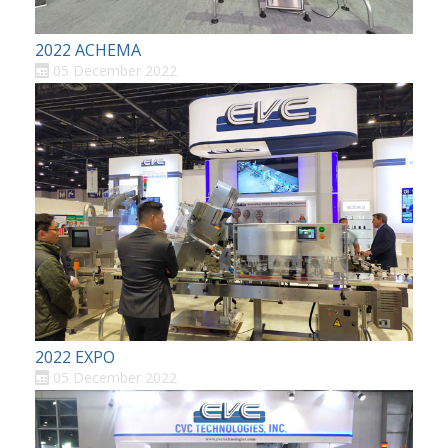
2022 ACHEMA
05 December 2022
2022 EXPO
05 December 2022