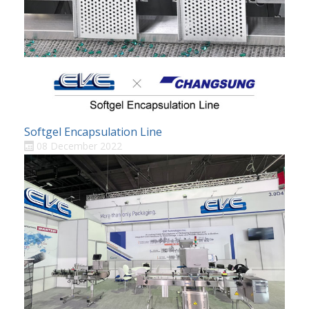
Softgel Encapsulation Line
08 December 2022