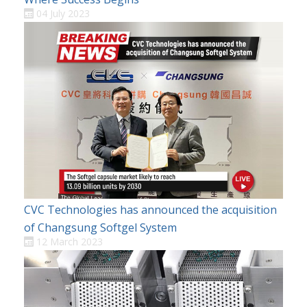
04 July 2023
CVC Technologies has announced the acquisition
of Changsung Softgel System
12 March 2023