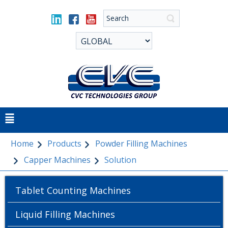
Home
Products
Powder Filling Machines
Capper Machines
Solution
Tablet Counting Machines
Liquid Filling Machines