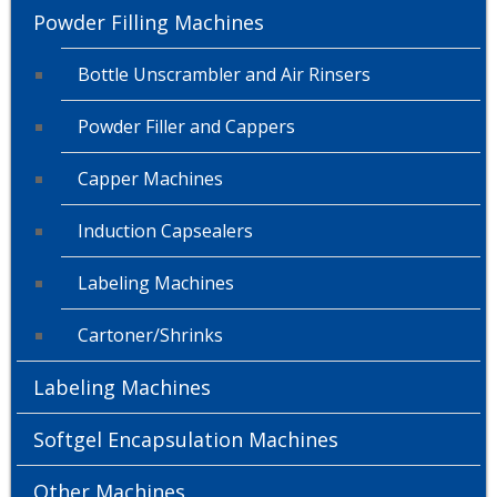
Powder Filling Machines
Bottle Unscrambler and Air Rinsers
Powder Filler and Cappers
Capper Machines
Induction Capsealers
Labeling Machines
Cartoner/Shrinks
Labeling Machines
Softgel Encapsulation Machines
Other Machines