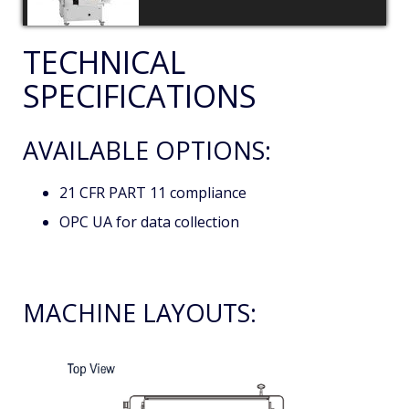
TECHNICAL
SPECIFICATIONS
AVAILABLE OPTIONS:
21 CFR PART 11 compliance
OPC UA for data collection
MACHINE LAYOUTS: