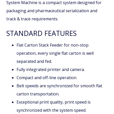
System Machine is a compact system designed for
packaging and pharmaceutical serialization and
track & trace requirements.
STANDARD FEATURES
Flat Carton Stack Feeder for non-stop
operation, every single flat carton is well
separated and fed.
Fully integrated printer and camera.
Compact and off-line operation.
Belt speeds are synchronized for smooth flat
carton transportation.
Exceptional print quality, print speed is
synchronized with the system speed.