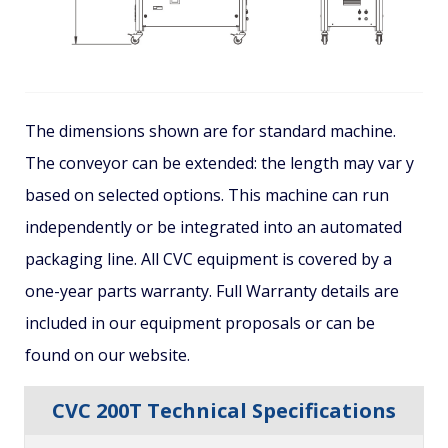
The dimensions shown are for standard machine.
The conveyor can be extended: the length may var y
based on selected options. This machine can run
independently or be integrated into an automated
packaging line. All CVC equipment is covered by a
one-year parts warranty. Full Warranty details are
included in our equipment proposals or can be
found on our website.
CVC 200T Technical Specifications