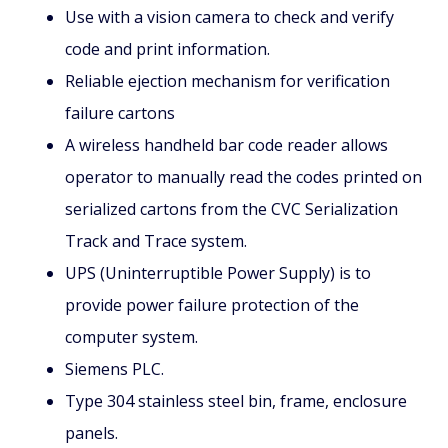
Use with a vision camera to check and verify
code and print information.
Reliable ejection mechanism for verification
failure cartons
A wireless handheld bar code reader allows
operator to manually read the codes printed on
serialized cartons from the CVC Serialization
Track and Trace system.
UPS (Uninterruptible Power Supply) is to
provide power failure protection of the
computer system.
Siemens PLC.
Type 304 stainless steel bin, frame, enclosure
panels.