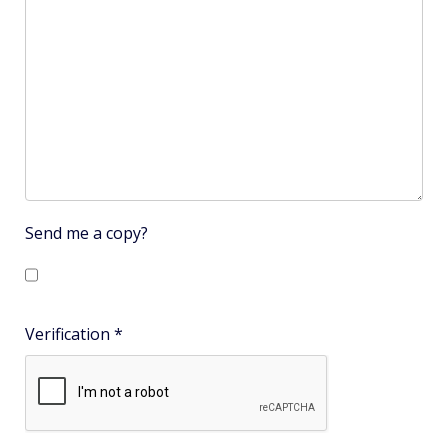
Send me a copy?
Verification
*