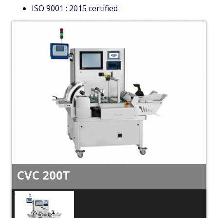
ISO 9001 : 2015 certified
CVC 200T