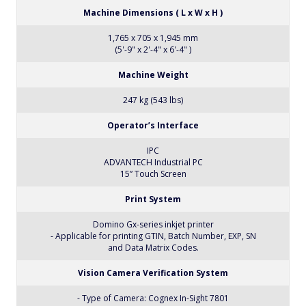
Machine Dimensions ( L x W x H )
1,765 x 705 x 1,945 mm
(5'-9" x 2'-4" x 6'-4" )
Machine Weight
247 kg (543 lbs)
Operator’s Interface
IPC
ADVANTECH Industrial PC
15” Touch Screen
Print System
Domino Gx-series inkjet printer
- Applicable for printing GTIN, Batch Number, EXP, SN
and Data Matrix Codes.
Vision Camera Verification System
- Type of Camera: Cognex In-Sight 7801