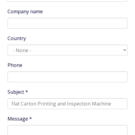
Company name
Country
Phone
Subject
*
Message
*