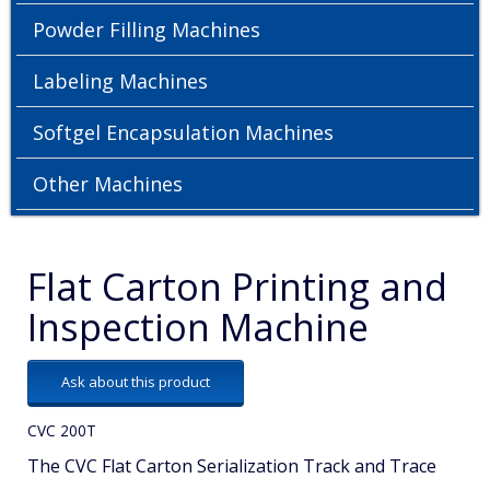
Powder Filling Machines
Labeling Machines
Softgel Encapsulation Machines
Other Machines
Flat Carton Printing and
Inspection Machine
Ask about this product
CVC 200T
The CVC Flat Carton Serialization Track and Trace