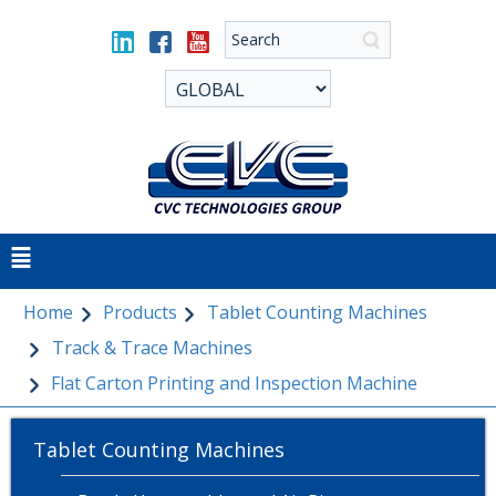
Home
Products
Tablet Counting Machines
Track & Trace Machines
Flat Carton Printing and Inspection Machine
Tablet Counting Machines