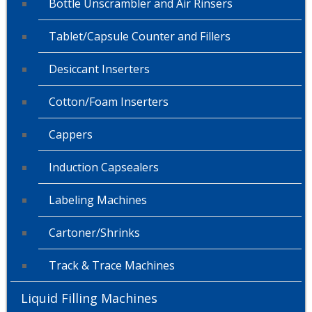
Bottle Unscrambler and Air Rinsers
Tablet/Capsule Counter and Fillers
Desiccant Inserters
Cotton/Foam Inserters
Cappers
Induction Capsealers
Labeling Machines
Cartoner/Shrinks
Track & Trace Machines
Liquid Filling Machines