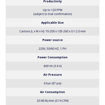
Productivity
Up to 120 PPM
(subject to trial confirmation)
Applicable Size
Cartons (L x W x H): 70-200 x 105-260 x 0.1-2.0 mm
Power source
220V, 50/60 HZ, 1 PH
Power Consumption
800 VA (3.6 A)
Air Pressure
6 bar (87 psi)
Air Consumption
20.96 NL/min (0.74 CFM)