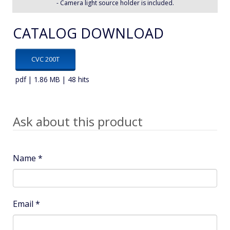
- Camera light source holder is included.
CATALOG DOWNLOAD
CVC 200T
pdf | 1.86 MB | 48 hits
Ask about this product
Name
*
Email
*