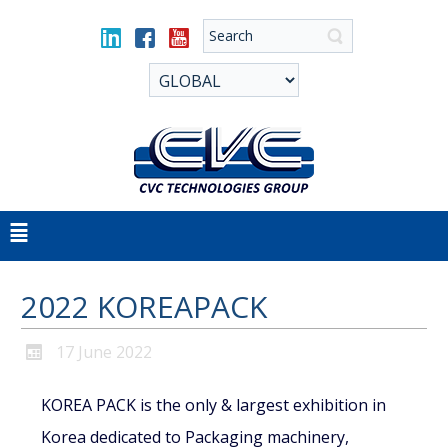
2022 KOREAPACK
17 June 2022
KOREA PACK is the only & largest exhibition in
Korea dedicated to Packaging machinery,