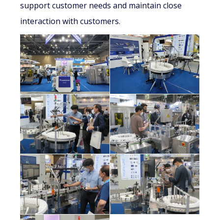
support customer needs and maintain close
interaction with customers.