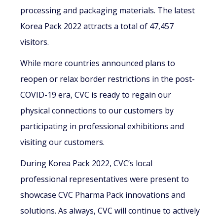
processing and packaging materials. The latest
Korea Pack 2022 attracts a total of 47,457
visitors.
While more countries announced plans to
reopen or relax border restrictions in the post-
COVID-19 era, CVC is ready to regain our
physical connections to our customers by
participating in professional exhibitions and
visiting our customers.
During Korea Pack 2022, CVC’s local
professional representatives were present to
showcase CVC Pharma Pack innovations and
solutions. As always, CVC will continue to actively