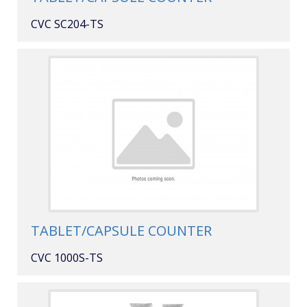
CVC SC204-TS
TABLET/CAPSULE COUNTER
CVC 1000S-TS