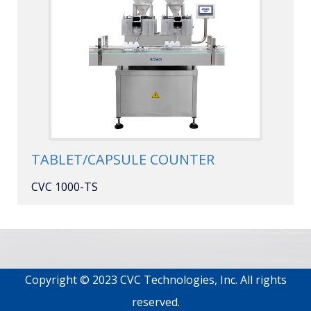
TABLET/CAPSULE COUNTER
CVC 1000-TS
Copyright © 2023 CVC Technologies, Inc. All rights
reserved.