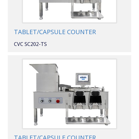
TABLET/CAPSULE COUNTER
CVC SC202-TS
TABLET/CAPSULE COUNTER