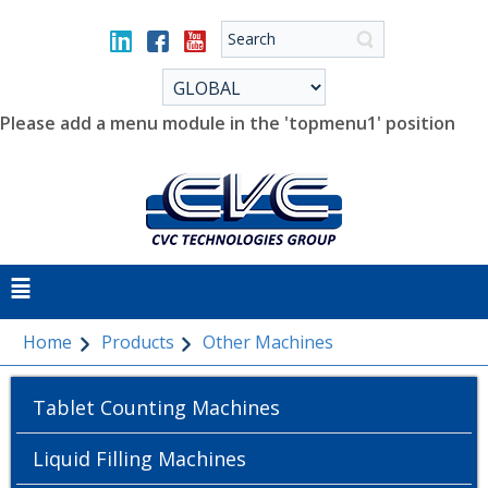
Please add a menu module in the 'topmenu1' position
Home
Products
Other Machines
Tablet Counting Machines
Liquid Filling Machines