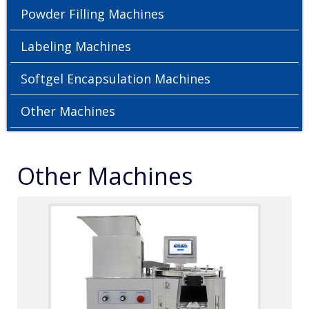
Powder Filling Machines
Labeling Machines
Softgel Encapsulation Machines
Other Machines
Other Machines