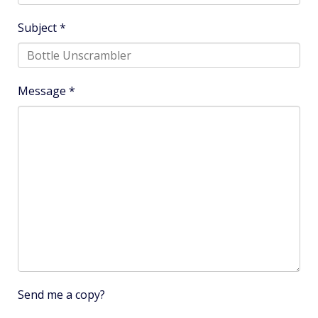
Subject
*
Message
*
Send me a copy?