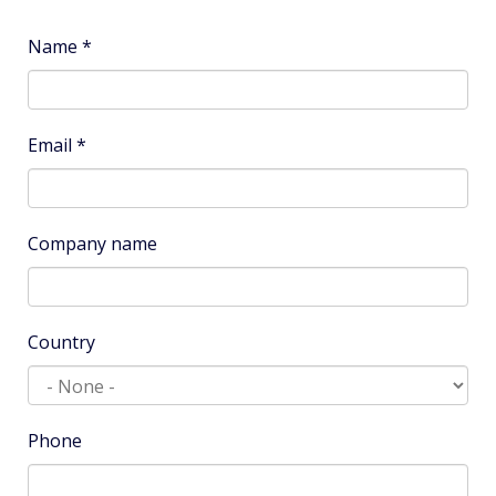
Name
*
Email
*
Company name
Country
Phone