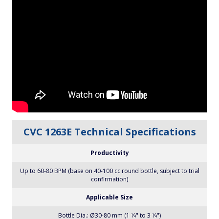
CVC 1263E Technical Specifications
Productivity
Up to 60-80 BPM (base on 40-100 cc round bottle, subject to trial
confirmation)
Applicable Size
Bottle Dia.: Ø30-80 mm (1 1⁄4" to 3 1⁄4")