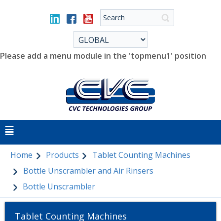
Please add a menu module in the 'topmenu1' position
Home
Products
Tablet Counting Machines
Bottle Unscrambler and Air Rinsers
Bottle Unscrambler
Tablet Counting Machines