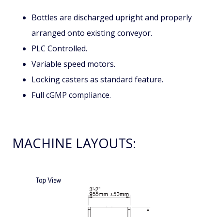
Bottles are discharged upright and properly
arranged onto existing conveyor.
PLC Controlled.
Variable speed motors.
Locking casters as standard feature.
Full cGMP compliance.
MACHINE LAYOUTS: