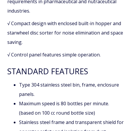
requirements in pharmaceutical and nutraceutical
industries.
√ Compact design with enclosed built-in hopper and
starwheel disc sorter for noise elimination and space
saving.
√ Control panel features simple operation.
STANDARD FEATURES
Type 304 stainless steel bin, frame, enclosure
panels.
Maximum speed is 80 bottles per minute.
(based on 100 cc round bottle size)
Stainless steel frame and transparent shield for