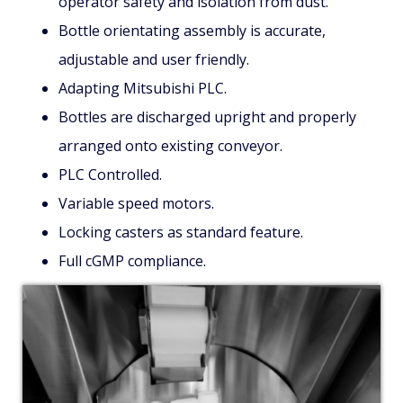
operator safety and isolation from dust.
Bottle orientating assembly is accurate,
adjustable and user friendly.
Adapting Mitsubishi PLC.
Bottles are discharged upright and properly
arranged onto existing conveyor.
PLC Controlled.
Variable speed motors.
Locking casters as standard feature.
Full cGMP compliance.