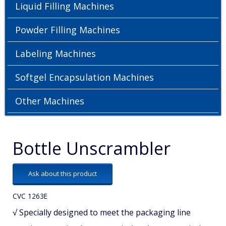
Liquid Filling Machines
Powder Filling Machines
Labeling Machines
Softgel Encapsulation Machines
Other Machines
Bottle Unscrambler
Ask about this product
CVC 1263E
√ Specially designed to meet the packaging line