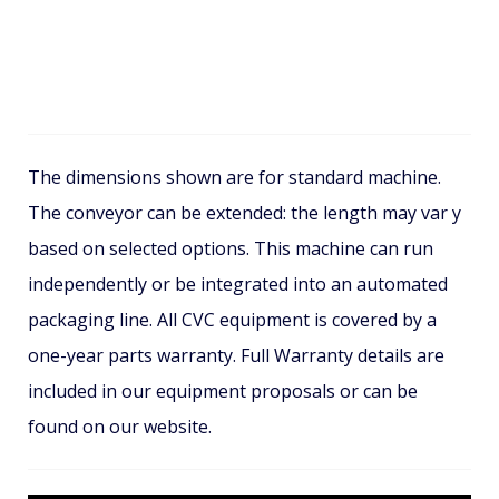
The dimensions shown are for standard machine.
The conveyor can be extended: the length may var y
based on selected options. This machine can run
independently or be integrated into an automated
packaging line. All CVC equipment is covered by a
one-year parts warranty. Full Warranty details are
included in our equipment proposals or can be
found on our website.