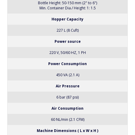
Bottle Height: 50-150 mm (2" to 6")
Min. Container Dia./ Height: 1: 1.5
Hopper Capacity
227 L (8 Cuft)
Power source
220 V, 50/60 HZ, 1 PH
Power Consumption
450 VA (2.1 A)
Air Pressure
6 bar (87 psi)
Air Consumption
60 NL/min (2.1 CFM)
Machine Dimensions ( L x W x H )