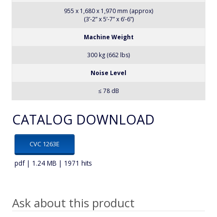
955 x 1,680 x 1,970 mm (approx)
(3’-2” x 5’-7” x 6’-6”)
Machine Weight
300 kg (662 lbs)
Noise Level
≤ 78 dB
CATALOG DOWNLOAD
CVC 1263E
pdf | 1.24 MB | 1971 hits
Ask about this product