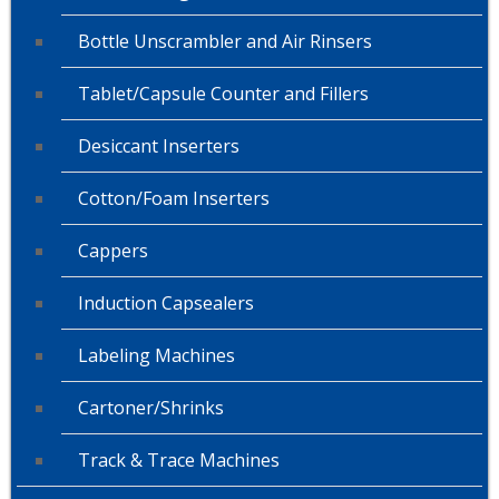
Bottle Unscrambler and Air Rinsers
Tablet/Capsule Counter and Fillers
Desiccant Inserters
Cotton/Foam Inserters
Cappers
Induction Capsealers
Labeling Machines
Cartoner/Shrinks
Track & Trace Machines