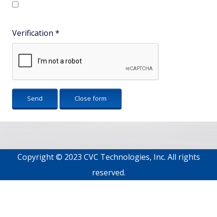
Verification
*
Send
Close form
Copyright © 2023 CVC Technologies, Inc. All rights
reserved.