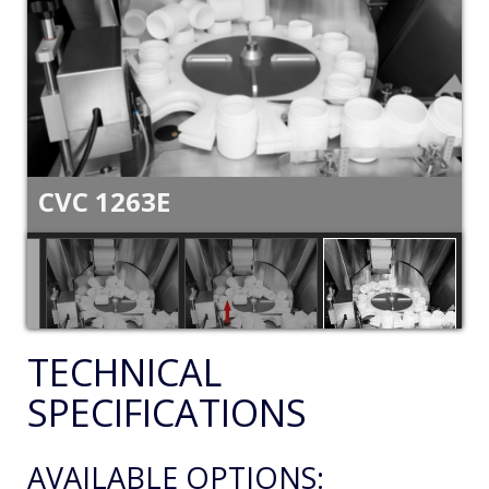
CVC 1263E
TECHNICAL
SPECIFICATIONS
AVAILABLE OPTIONS: